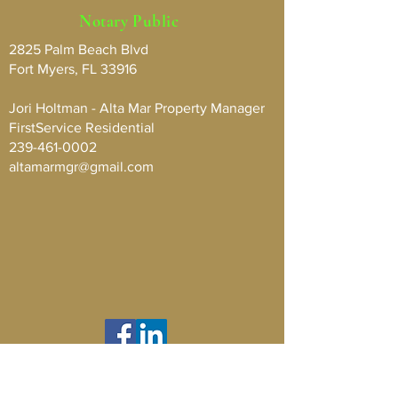
Notary Public
2825 Palm Beach Blvd
Fort Myers, FL 33916
Jori Holtman - Alta Mar Property Manager
FirstService Residential
239-461-0002
altamarmgr@gmail.com
Contact Us