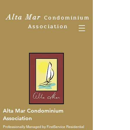
Alta Mar
Condominium
Association
Alta Mar Condominium
Association
Professionally Managed by FirstService Residential