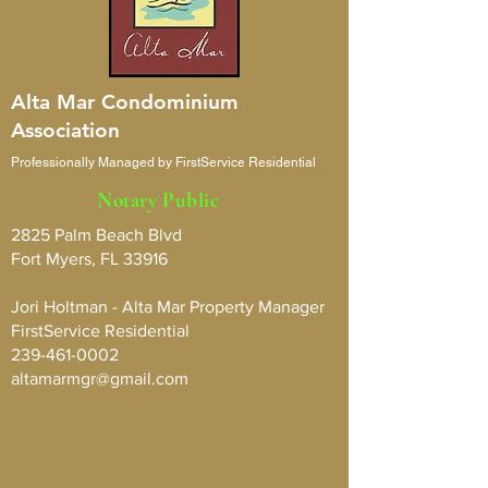
Alta Mar Condominium
Association
Professionally Managed by FirstService Residential
Notary Public
2825 Palm Beach Blvd
Fort Myers, FL 33916
Jori Holtman - Alta Mar Property Manager
FirstService Residential
239-461-0002
altamarmgr@gmail.com