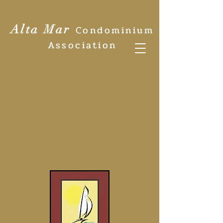
Alta Mar
Condominium
Association