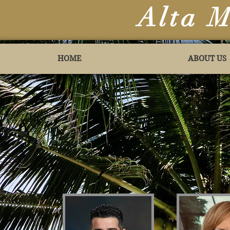
Alta 
HOME
ABOUT US