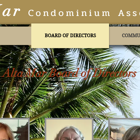
Mar
Condominium Ass
BOARD OF DIRECTORS
COMMU
Alta Mar Board of Directors