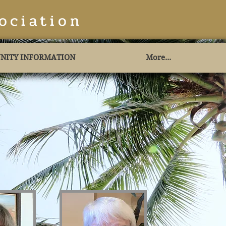
ociation
NITY INFORMATION
More...