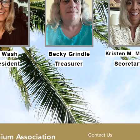
Kristen M. M
a Wash
Becky Grindle
esident
Treasurer
Secretar
ium Association
Contact Us