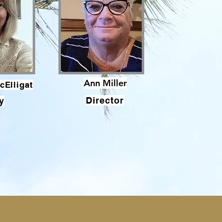
Ann Miller
cElligat
Director
y