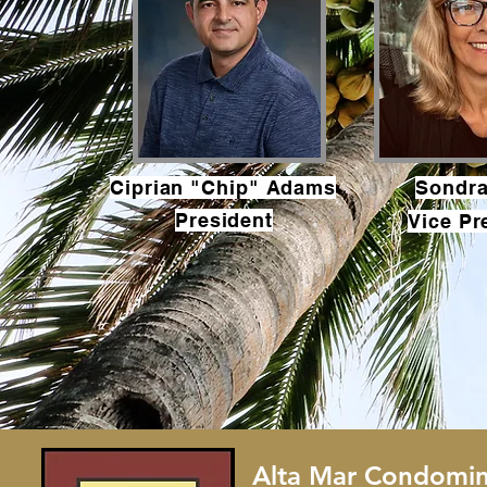
Ciprian "Chip" Adams
Sondr
President
Vice Pr
Alta Mar Condomin