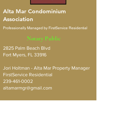
Alta Mar Condominium
Association
Professionally Managed by FirstService Residential
Notary Public
2825 Palm Beach Blvd
Fort Myers, FL 33916
Jori Holtman - Alta Mar Property Manager
FirstService Residential
239-461-0002
altamarmgr@gmail.com