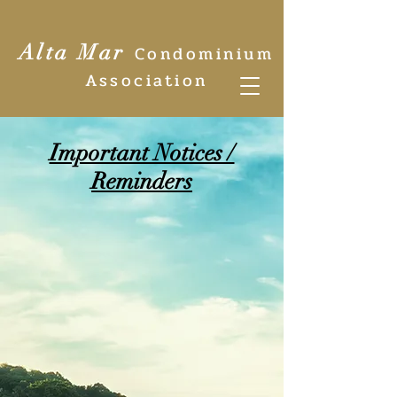
Alta Mar
Condominium
Association
Important Notices /
Reminders