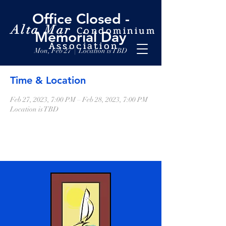
Office Closed -
Alta Mar
Condominium
Memorial Day
Association
Mon, Feb 27
  |  
Location is TBD
Time & Location
Feb 27, 2023, 7:00 PM – Feb 28, 2023, 7:00 PM
Location is TBD