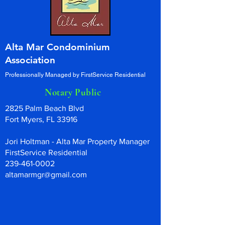
Alta Mar Condominium
Association
Professionally Managed by FirstService Residential
Notary Public
2825 Palm Beach Blvd
Fort Myers, FL 33916
Jori Holtman - Alta Mar Property Manager
FirstService Residential
239-461-0002
altamarmgr@gmail.com